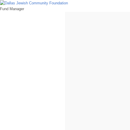
Fund Manager