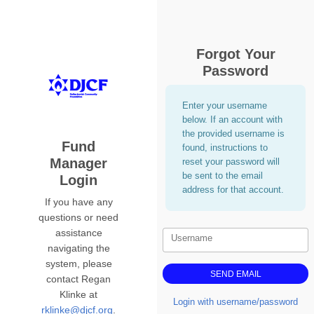
Forgot Your
Password
Enter your username
below. If an account with
the provided username is
Fund
found, instructions to
Manager
reset your password will
be sent to the email
Login
address for that account.
If you have any
questions or need
assistance
Username
navigating the
system, please
contact Regan
Klinke at
Login with username/password
rklinke@djcf.org
.